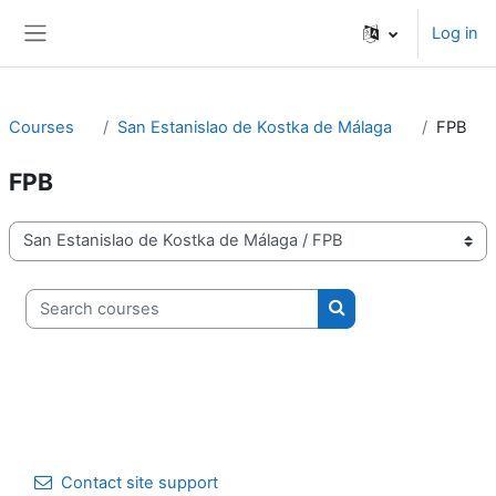
Skip to main content
Log in
Side panel
Courses
San Estanislao de Kostka de Málaga
FPB
FPB
Course categories
Search courses
Search courses
Contact site support