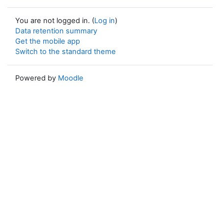
You are not logged in. (
Log in
)
Data retention summary
Get the mobile app
Switch to the standard theme
Powered by
Moodle