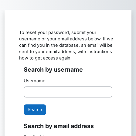
Skip to main content
To reset your password, submit your
username or your email address below. If we
can find you in the database, an email will be
sent to your email address, with instructions
how to get access again.
Search by username
Search by username
Username
Search by email address
Search by email address