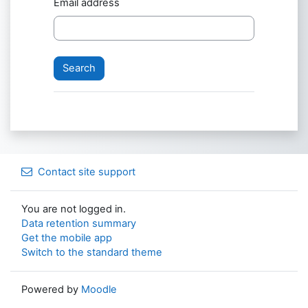
Email address
Contact site support
You are not logged in.
Data retention summary
Get the mobile app
Switch to the standard theme
Powered by
Moodle